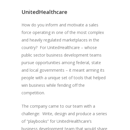
UnitedHealthcare
How do you inform and motivate a sales
force operating in one of the most complex
and heavily regulated marketplaces in the
country? For UnitedHealthcare – whose
public sector business development teams
pursue opportunities among federal, state
and local governments – it meant arming its
people with a unique set of tools that helped
win business while fending off the
competition.
The company came to our team with a
challenge: Write, design and produce a series
of “playbooks” for UnitedHealthcare’s
business development team that would share