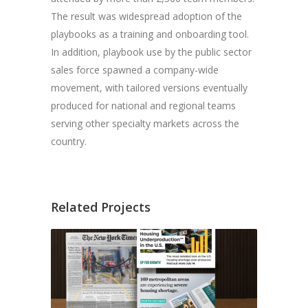
The result was widespread adoption of the
playbooks as a training and onboarding tool.
In addition, playbook use by the public sector
sales force spawned a company-wide
movement, with tailored versions eventually
produced for national and regional teams
serving other specialty markets across the
country.
Related Projects