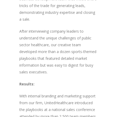
tricks of the trade for generating leads,
demonstrating industry expertise and closing
a sale.
After interviewing company leaders to
understand the unique challenges of public
sector healthcare, our creative team
developed more than a dozen sports-themed
playbooks that featured detailed market
information but was easy to digest for busy
sales executives.
Results:
With internal branding and marketing support
from our firm, UnitedHealthcare introduced
the playbooks at a national sales conference
attended by more than 2,500 team members.