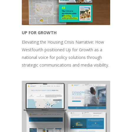
UP FOR GROWTH
Elevating the Housing Crisis Narrative: How
Westfourth positioned Up for Growth as a
national voice for policy solutions through
strategic communications and media visibility.