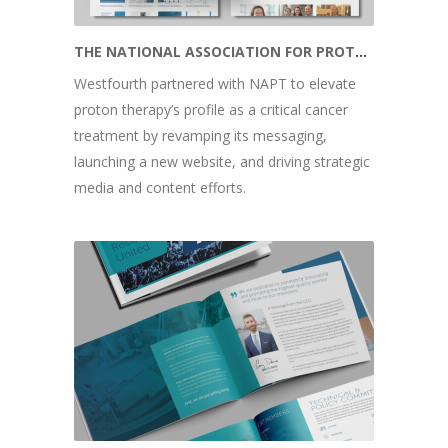
THE NATIONAL ASSOCIATION FOR PROTON THERAPY
Westfourth partnered with NAPT to elevate
proton therapy’s profile as a critical cancer
treatment by revamping its messaging,
launching a new website, and driving strategic
media and content efforts.