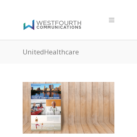
UnitedHealthcare