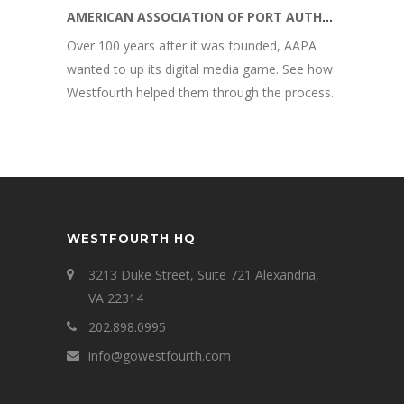
AMERICAN ASSOCIATION OF PORT AUTHORITIES
Over 100 years after it was founded, AAPA
wanted to up its digital media game. See how
Westfourth helped them through the process.
WESTFOURTH HQ
3213 Duke Street, Suite 721 Alexandria,
VA 22314
202.898.0995
info@gowestfourth.com